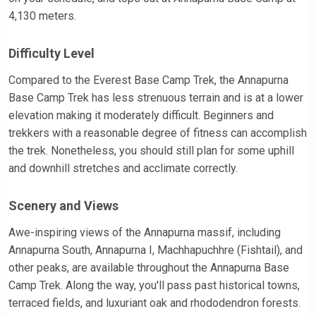
4,130 meters.
Difficulty Level
Compared to the Everest Base Camp Trek, the Annapurna
Base Camp Trek has less strenuous terrain and is at a lower
elevation making it moderately difficult. Beginners and
trekkers with a reasonable degree of fitness can accomplish
the trek. Nonetheless, you should still plan for some uphill
and downhill stretches and acclimate correctly.
Scenery and Views
Awe-inspiring views of the Annapurna massif, including
Annapurna South, Annapurna I, Machhapuchhre (Fishtail), and
other peaks, are available throughout the Annapurna Base
Camp Trek. Along the way, you'll pass past historical towns,
terraced fields, and luxuriant oak and rhododendron forests.