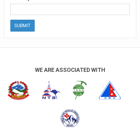
SUBMIT
WE ARE ASSOCIATED WITH