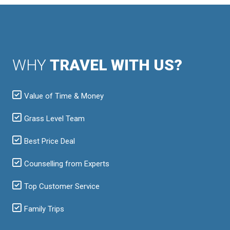
WHY
TRAVEL WITH US?
Value of Time & Money
Grass Level Team
Best Price Deal
Counselling from Experts
Top Customer Service
Family Trips