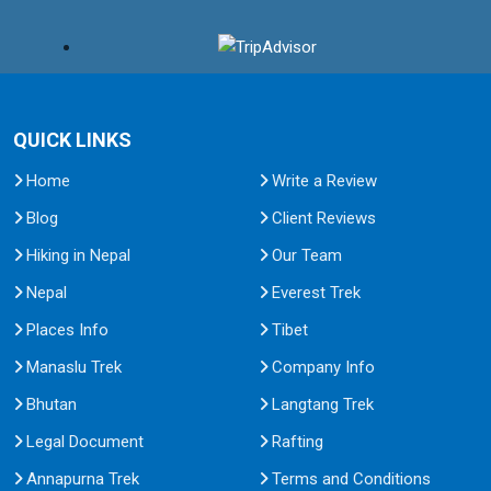
QUICK LINKS
Home
Write a Review
Blog
Client Reviews
Hiking in Nepal
Our Team
Nepal
Everest Trek
Places Info
Tibet
Manaslu Trek
Company Info
Bhutan
Langtang Trek
Legal Document
Rafting
Annapurna Trek
Terms and Conditions