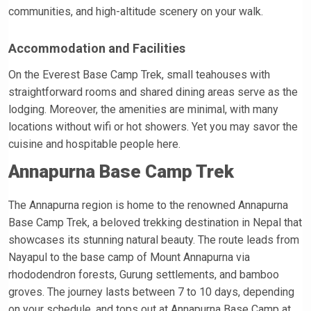
communities, and high-altitude scenery on your walk.
Accommodation and Facilities
On the Everest Base Camp Trek, small teahouses with
straightforward rooms and shared dining areas serve as the
lodging. Moreover, the amenities are minimal, with many
locations without wifi or hot showers. Yet you may savor the
cuisine and hospitable people here.
Annapurna Base Camp Trek
The Annapurna region is home to the renowned Annapurna
Base Camp Trek, a beloved trekking destination in Nepal that
showcases its stunning natural beauty. The route leads from
Nayapul to the base camp of Mount Annapurna via
rhododendron forests, Gurung settlements, and bamboo
groves. The journey lasts between 7 to 10 days, depending
on your schedule, and tops out at Annapurna Base Camp at