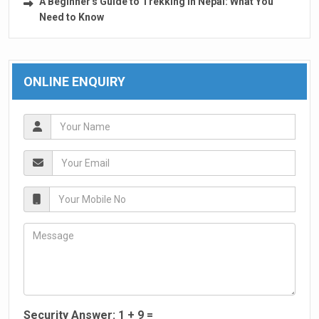
A Beginner's Guide to Trekking in Nepal: What You
Need to Know
ONLINE ENQUIRY
Security Answer:
1
+
9
=