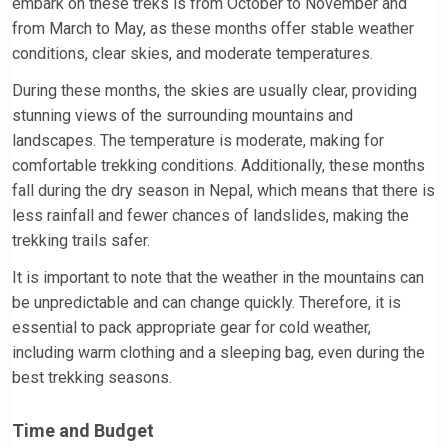
embark on these treks is from October to November and
from March to May, as these months offer stable weather
conditions, clear skies, and moderate temperatures.
During these months, the skies are usually clear, providing
stunning views of the surrounding mountains and
landscapes. The temperature is moderate, making for
comfortable trekking conditions. Additionally, these months
fall during the dry season in Nepal, which means that there is
less rainfall and fewer chances of landslides, making the
trekking trails safer.
It is important to note that the weather in the mountains can
be unpredictable and can change quickly. Therefore, it is
essential to pack appropriate gear for cold weather,
including warm clothing and a sleeping bag, even during the
best trekking seasons.
Time and Budget