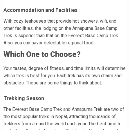
Accommodation and Facilities
With cozy teahouses that provide hot showers, wifi, and
other facilities, the lodging on the Annapurna Base Camp
Trek is superior than that on the Everest Base Camp Trek.
Also, you can savor delectable regional food.
Which One to Choose?
Your tastes, degree of fitness, and time limits will determine
which trek is best for you. Each trek has its own charm and
obstacles. These are some things to think about:
Trekking Season
The Everest Base Camp Trek and Annapurna Trek are two of
the most popular treks in Nepal, attracting thousands of
trekkers from around the world each year. The best time to