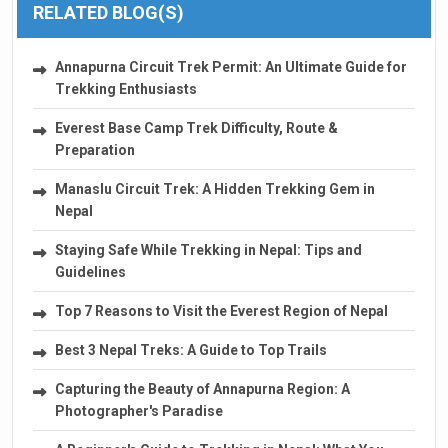
RELATED BLOG(S)
Annapurna Circuit Trek Permit: An Ultimate Guide for
Trekking Enthusiasts
Everest Base Camp Trek Difficulty, Route &
Preparation
Manaslu Circuit Trek: A Hidden Trekking Gem in
Nepal
Staying Safe While Trekking in Nepal: Tips and
Guidelines
Top 7 Reasons to Visit the Everest Region of Nepal
Best 3 Nepal Treks: A Guide to Top Trails
Capturing the Beauty of Annapurna Region: A
Photographer's Paradise