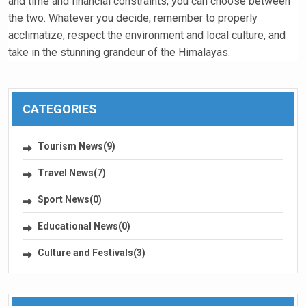
and time and financial constraints, you can choose between
the two. Whatever you decide, remember to properly
acclimatize, respect the environment and local culture, and
take in the stunning grandeur of the Himalayas.
CATEGORIES
Tourism News(9)
Travel News(7)
Sport News(0)
Educational News(0)
Culture and Festivals(3)