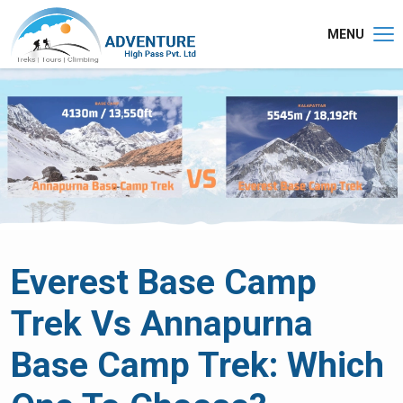
MENU
Everest Base Camp
Trek Vs Annapurna
Base Camp Trek: Which