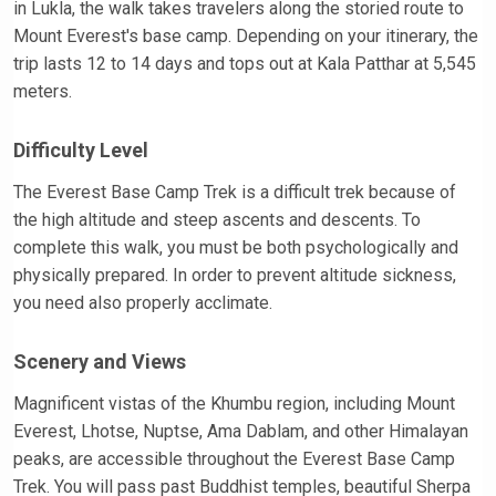
in Lukla, the walk takes travelers along the storied route to
Mount Everest's base camp. Depending on your itinerary, the
trip lasts 12 to 14 days and tops out at Kala Patthar at 5,545
meters.
Difficulty Level
The Everest Base Camp Trek is a difficult trek because of
the high altitude and steep ascents and descents. To
complete this walk, you must be both psychologically and
physically prepared. In order to prevent altitude sickness,
you need also properly acclimate.
Scenery and Views
Magnificent vistas of the Khumbu region, including Mount
Everest, Lhotse, Nuptse, Ama Dablam, and other Himalayan
peaks, are accessible throughout the Everest Base Camp
Trek. You will pass past Buddhist temples, beautiful Sherpa