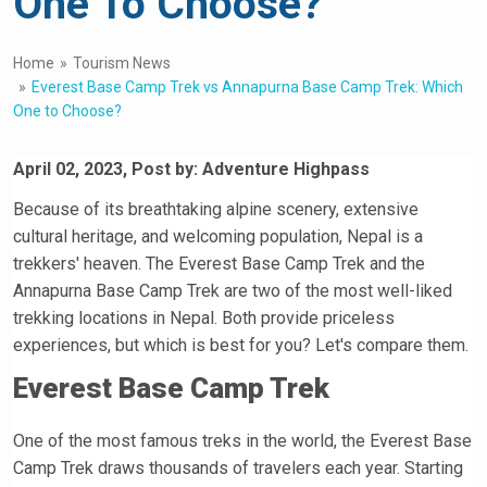
One To Choose?
Home
Tourism News
Everest Base Camp Trek vs Annapurna Base Camp Trek: Which
One to Choose?
April 02, 2023, Post by: Adventure Highpass
Because of its breathtaking alpine scenery, extensive
cultural heritage, and welcoming population, Nepal is a
trekkers' heaven. The Everest Base Camp Trek and the
Annapurna Base Camp Trek are two of the most well-liked
trekking locations in Nepal. Both provide priceless
experiences, but which is best for you? Let's compare them.
Everest Base Camp Trek
One of the most famous treks in the world, the Everest Base
Camp Trek draws thousands of travelers each year. Starting