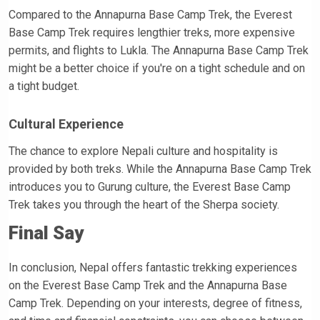
Compared to the Annapurna Base Camp Trek, the Everest
Base Camp Trek requires lengthier treks, more expensive
permits, and flights to Lukla. The Annapurna Base Camp Trek
might be a better choice if you're on a tight schedule and on
a tight budget.
Cultural Experience
The chance to explore Nepali culture and hospitality is
provided by both treks. While the Annapurna Base Camp Trek
introduces you to Gurung culture, the Everest Base Camp
Trek takes you through the heart of the Sherpa society.
Final Say
In conclusion, Nepal offers fantastic trekking experiences
on the Everest Base Camp Trek and the Annapurna Base
Camp Trek. Depending on your interests, degree of fitness,