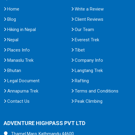
Home
Write a Review
Blog
Client Reviews
Hiking in Nepal
Our Team
Nepal
Everest Trek
Places Info
Tibet
Manaslu Trek
Company Info
Bhutan
Langtang Trek
Legal Document
Rafting
Annapurna Trek
Terms and Conditions
Contact Us
Peak Climbing
ADVENTURE HIGHPASS PVT LTD
Thamel Marg, Kathmandu 44600