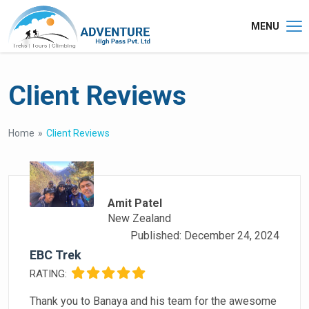
MENU
Client Reviews
Home
Client Reviews
Amit Patel
New Zealand
Published: December 24, 2024
EBC Trek
RATING:
Thank you to Banaya and his team for the awesome