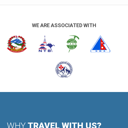
WE ARE ASSOCIATED WITH
WHY
TRAVEL WITH US?