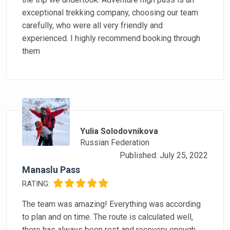
exceptional trekking company, choosing our team
carefully, who were all very friendly and
experienced. I highly recommend booking through
them
Yulia Solodovnikova
Russian Federation
Published: July 25, 2022
Manaslu Pass
RATING:
The team was amazing! Everything was according
to plan and on time. The route is calculated well,
there has always been rest and recovery enough.