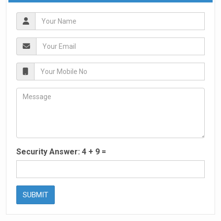
Security Answer:
4
+
9
=
SUBMIT