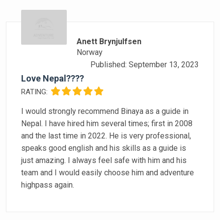
Anett Brynjulfsen
Norway
Published: September 13, 2023
Love Nepal????
RATING:
I would strongly recommend Binaya as a guide in
Nepal. I have hired him several times; first in 2008
and the last time in 2022. He is very professional,
speaks good english and his skills as a guide is
just amazing. I always feel safe with him and his
team and I would easily choose him and adventure
highpass again.