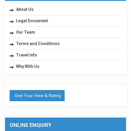
About Us
Legal Document
Our Team
Terms and Conditions
Travel info
Why With Us
Give Your View & Rating
ONLINE ENQUIRY