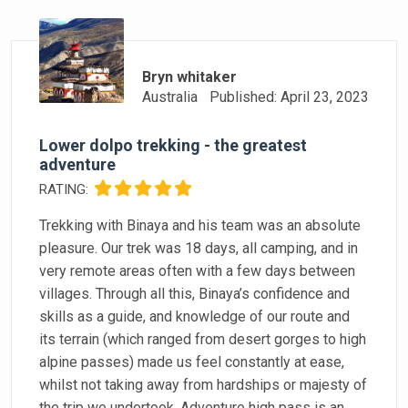
Bryn whitaker
Australia
Published: April 23, 2023
Lower dolpo trekking - the greatest
adventure
RATING:
Trekking with Binaya and his team was an absolute
pleasure. Our trek was 18 days, all camping, and in
very remote areas often with a few days between
villages. Through all this, Binaya’s confidence and
skills as a guide, and knowledge of our route and
its terrain (which ranged from desert gorges to high
alpine passes) made us feel constantly at ease,
whilst not taking away from hardships or majesty of
the trip we undertook. Adventure high pass is an