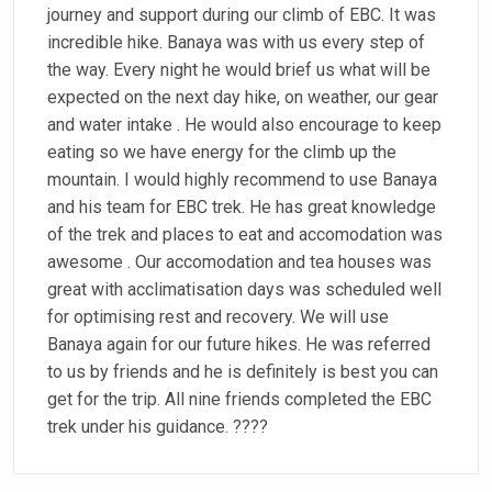
journey and support during our climb of EBC. It was
incredible hike. Banaya was with us every step of
the way. Every night he would brief us what will be
expected on the next day hike, on weather, our gear
and water intake . He would also encourage to keep
eating so we have energy for the climb up the
mountain. I would highly recommend to use Banaya
and his team for EBC trek. He has great knowledge
of the trek and places to eat and accomodation was
awesome . Our accomodation and tea houses was
great with acclimatisation days was scheduled well
for optimising rest and recovery. We will use
Banaya again for our future hikes. He was referred
to us by friends and he is definitely is best you can
get for the trip. All nine friends completed the EBC
trek under his guidance. ????