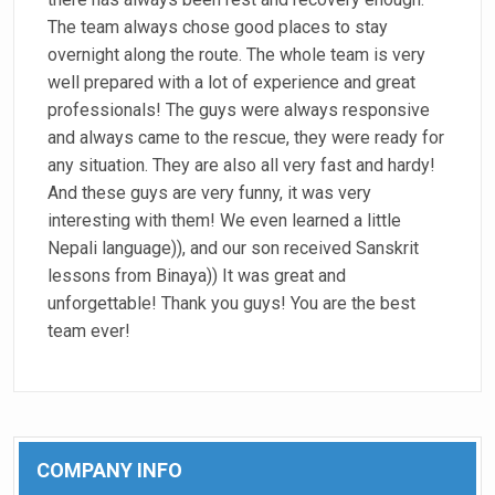
The team always chose good places to stay
overnight along the route. The whole team is very
well prepared with a lot of experience and great
professionals! The guys were always responsive
and always came to the rescue, they were ready for
any situation. They are also all very fast and hardy!
And these guys are very funny, it was very
interesting with them! We even learned a little
Nepali language)), and our son received Sanskrit
lessons from Binaya)) It was great and
unforgettable! Thank you guys! You are the best
team ever!
COMPANY INFO