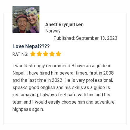
Anett Brynjulfsen
Norway
Published: September 13, 2023
Love Nepal????
RATING:
I would strongly recommend Binaya as a guide in
Nepal. I have hired him several times; first in 2008
and the last time in 2022. He is very professional,
speaks good english and his skills as a guide is
just amazing. I always feel safe with him and his
team and I would easily choose him and adventure
highpass again.