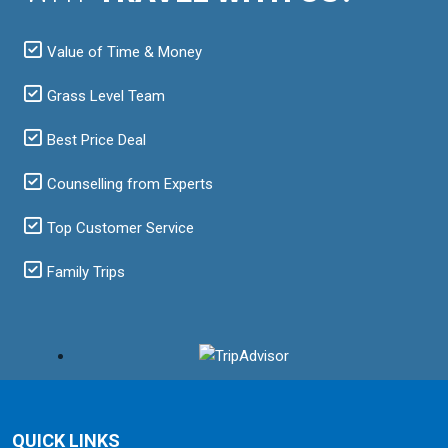
Value of Time & Money
Grass Level Team
Best Price Deal
Counselling from Experts
Top Customer Service
Family Trips
QUICK LINKS