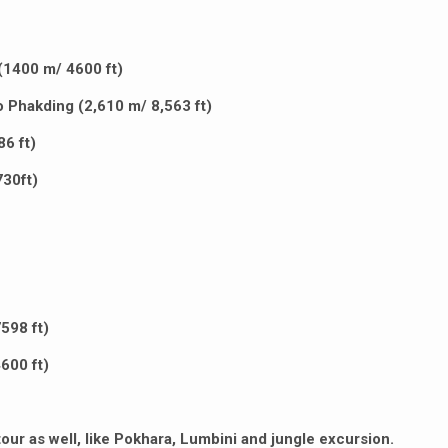
(1400 m/ 4600 ft)
to Phakding (2,610 m/ 8,563 ft)
6 ft)
30ft)
598 ft)
600 ft)
our as well, like Pokhara, Lumbini and jungle excursion.