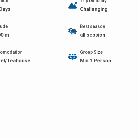
ation
Trip Difficulty
 Days
Challenging
itude
Best season
00 m
all session
omodation
Group Size
tel/Teahouse
Min 1 Person