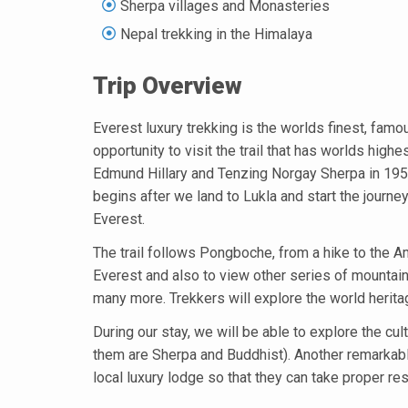
Sherpa villages and Monasteries
Nepal trekking in the Himalaya
Trip Overview
Everest luxury trekking is the worlds finest, famou
opportunity to visit the trail that has worlds hi
Edmund Hillary and Tenzing Norgay Sherpa in 1953. 
begins after we land to Lukla and start the journ
Everest.
The trail follows Pongboche, from a hike to the A
Everest and also to view other series of mount
many more. Trekkers will explore the world herita
During our stay, we will be able to explore the cultu
them are Sherpa and Buddhist). Another remarkable 
local luxury lodge so that they can take proper re