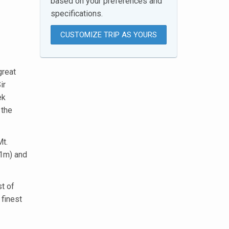
based on your preferences and
specifications.
CUSTOMIZE TRIP AS YOURS
great
ir
ek
 the
Mt.
01m) and
st of
 finest