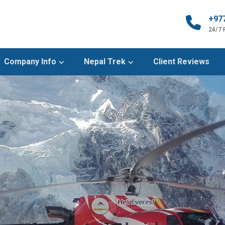
+97
24/7
Company Info
Nepal Trek
Client Reviews