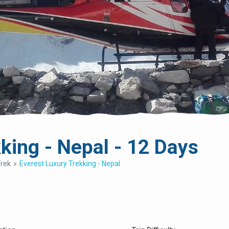
king - Nepal - 12 Days
Trek
Everest Luxury Trekking - Nepal