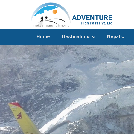
Home
Destinations
Nepal