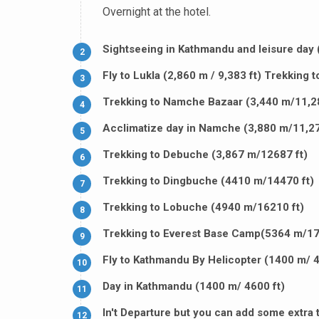
Overnight at the hotel.
Sightseeing in Kathmandu and leisure day 
2
Fly to Lukla (2,860 m / 9,383 ft) Trekking 
3
Trekking to Namche Bazaar (3,440 m/11,28
4
Acclimatize day in Namche (3,880 m/11,27
5
Trekking to Debuche (3,867 m/12687 ft)
6
Trekking to Dingbuche (4410 m/14470 ft)
7
Trekking to Lobuche (4940 m/16210 ft)
8
Trekking to Everest Base Camp(5364 m/17
9
Fly to Kathmandu By Helicopter (1400 m/ 4
10
Day in Kathmandu (1400 m/ 4600 ft)
11
In't Departure but you can add some extra t
12