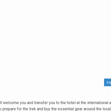
Ex
welcome you and transfer you to the hotel at the international ai
o prepare for the trek and buy the essential gear around the local