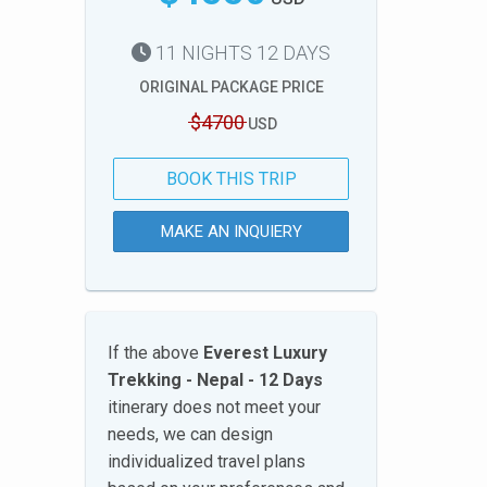
11 NIGHTS 12 DAYS
ORIGINAL PACKAGE PRICE
$4700
USD
BOOK THIS TRIP
MAKE AN INQUIERY
If the above
Everest Luxury
Trekking - Nepal - 12 Days
itinerary does not meet your
needs, we can design
individualized travel plans