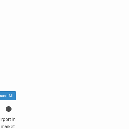
pand All
rport in
 market.