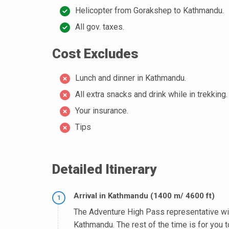
Helicopter from Gorakshep to Kathmandu.
All gov. taxes.
Cost Excludes
Lunch and dinner in Kathmandu.
All extra snacks and drink while in trekking.
Your insurance.
Tips
Detailed Itinerary
Arrival in Kathmandu (1400 m/ 4600 ft)
1
The Adventure High Pass representative will 
Kathmandu. The rest of the time is for you t