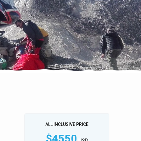
ALL INCLUSIVE PRICE
$4550
USD