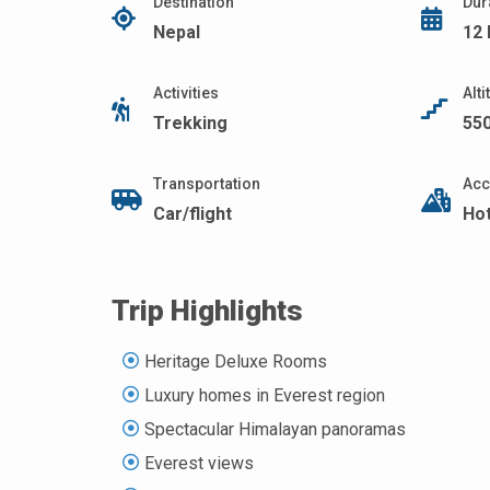
Destination
Dur
Nepal
12
Activities
Alt
Trekking
55
Transportation
Acc
Car/flight
Ho
Trip Highlights
Heritage Deluxe Rooms
Luxury homes in Everest region
Spectacular Himalayan panoramas
Everest views