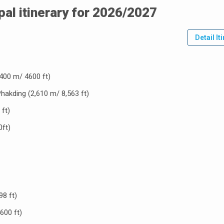
pal itinerary for 2026/2027
Detail It
400 m/ 4600 ft)
Phakding (2,610 m/ 8,563 ft)
ft)
ft)
8 ft)
600 ft)