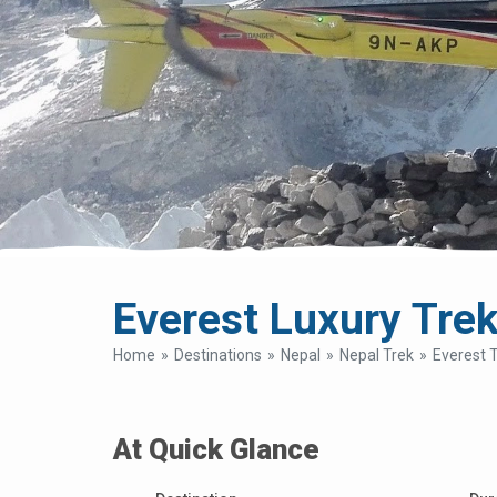
Everest Luxury Trek
Home
Destinations
Nepal
Nepal Trek
Everest 
At Quick Glance