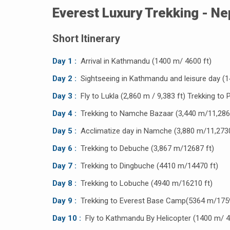
Everest Luxury Trekking - Ne
Short Itinerary
Day 1 :
Arrival in Kathmandu (1400 m/ 4600 ft)
Day 2 :
Sightseeing in Kathmandu and leisure day (1
Day 3 :
Fly to Lukla (2,860 m / 9,383 ft) Trekking to 
Day 4 :
Trekking to Namche Bazaar (3,440 m/11,286 
Day 5 :
Acclimatize day in Namche (3,880 m/11,2730
Day 6 :
Trekking to Debuche (3,867 m/12687 ft)
Day 7 :
Trekking to Dingbuche (4410 m/14470 ft)
Day 8 :
Trekking to Lobuche (4940 m/16210 ft)
Day 9 :
Trekking to Everest Base Camp(5364 m/1759
Day 10 :
Fly to Kathmandu By Helicopter (1400 m/ 4