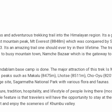
s and adventurous trekking trail into the Himalayan region. Its a 
ghest mountain peak, Mt Everest (8848m) which was conquered by S
Its an amazing trail one should ever try in their lifetime. The tr
ey to busy mountain town, Namche Bazaar which is the gateway to
mdablam base camp is done. The major attraction of this trek Is 
ain peaks such as Makalu (8475m), Lhotse (8511m), Cho-Oyu (82
ge site, Sagarmatha National Park with various flora and faunas.
re, tradition, hospitality, and lifestyle of people living there (mo
feature is that travelers will have the opportunity to stay at the
st and enjoy the sceneries of Khumbu valley.