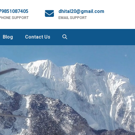
79851087405
dhital20@gmail.com
 PHONE SUPPORT
EMAIL SUPPORT
Blog
Contact Us