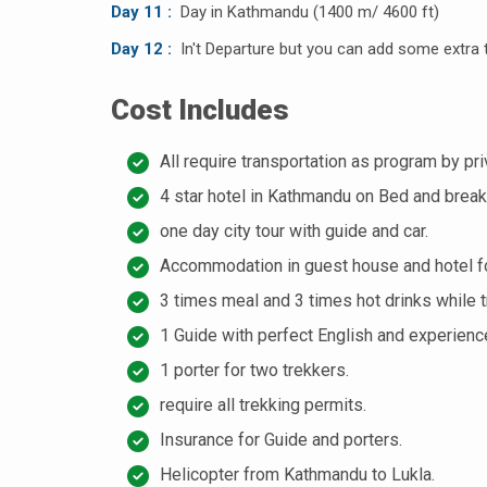
Day 11 :
Day in Kathmandu (1400 m/ 4600 ft)
Day 12 :
In't Departure but you can add some extra t
Cost Includes
All require transportation as program by pri
4 star hotel in Kathmandu on Bed and break
one day city tour with guide and car.
Accommodation in guest house and hotel fo
3 times meal and 3 times hot drinks while t
1 Guide with perfect English and experience
1 porter for two trekkers.
require all trekking permits.
Insurance for Guide and porters.
Helicopter from Kathmandu to Lukla.