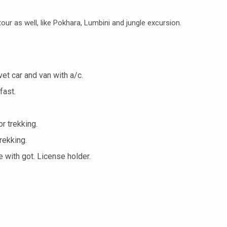
our as well, like Pokhara, Lumbini and jungle excursion.
vet car and van with a/c.
fast.
r trekking.
rekking.
 with got. License holder.