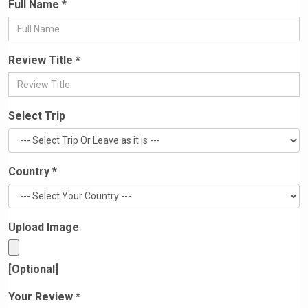
Full Name *
Review Title *
Select Trip
Country *
Upload Image
[Optional]
Your Review *