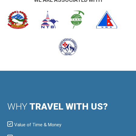
WHY
TRAVEL WITH US?
Value of Time & Money