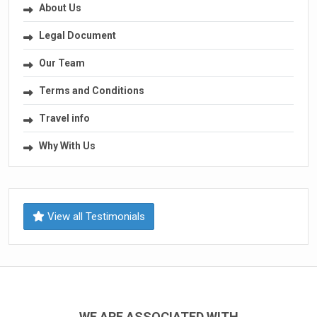
About Us
Legal Document
Our Team
Terms and Conditions
Travel info
Why With Us
View all Testimonials
WE ARE ASSOCIATED WITH