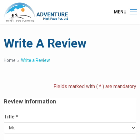
MENU
Write A Review
Home
Write a Review
Fields marked with ( * ) are mandatory
Review Information
Title *