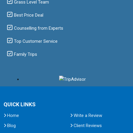
Grass Level Team
Best Price Deal
Counselling from Experts
Top Customer Service
Family Trips
QUICK LINKS
Home
Write a Review
Blog
Client Reviews