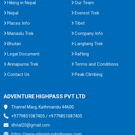
Hiking in Nepal
Our Team
Nepal
Everest Trek
Places Info
Tibet
Manaslu Trek
Company Info
Bhutan
Langtang Trek
Legal Document
Rafting
Annapurna Trek
Terms and Conditions
Contact Us
Peak Climbing
ADVENTURE HIGHPASS PVT LTD
Thamel Marg, Kathmandu 44600
+9779851087405 / +9779851087405
dhital20@gmail.com
https://www.adventurehighpass.com