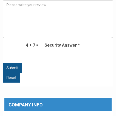
4
+
7
=
Security Answer *
COMPANY INFO