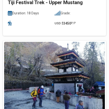
Tiji Festival Trek - Upper Mustang
Duration: 18 Days
Grade:
USD $
3450
P/P