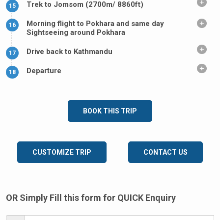
Trek to Jomsom (2700m/ 8860ft)
15
Morning flight to Pokhara and same day
16
Sightseeing around Pokhara
Drive back to Kathmandu
17
Departure
18
BOOK THIS TRIP
CUSTOMIZE TRIP
CONTACT US
OR Simply Fill this form for QUICK Enquiry