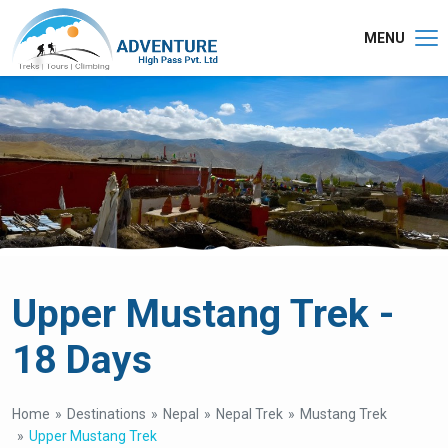
MENU
Upper Mustang Trek -
18 Days
Home
Destinations
Nepal
Nepal Trek
Mustang Trek
Upper Mustang Trek