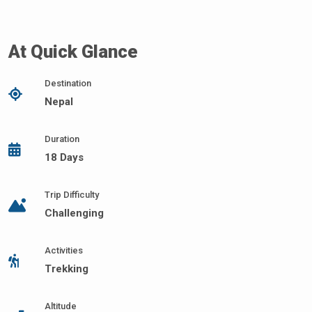
At Quick Glance
Destination
Nepal
Duration
18 Days
Trip Difficulty
Challenging
Activities
Trekking
Altitude