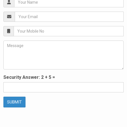
Security Answer:
2
+
5
=
SUBMIT