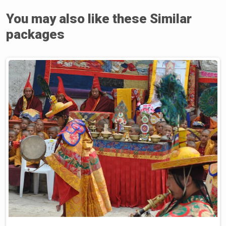
You may also like these Similar
packages