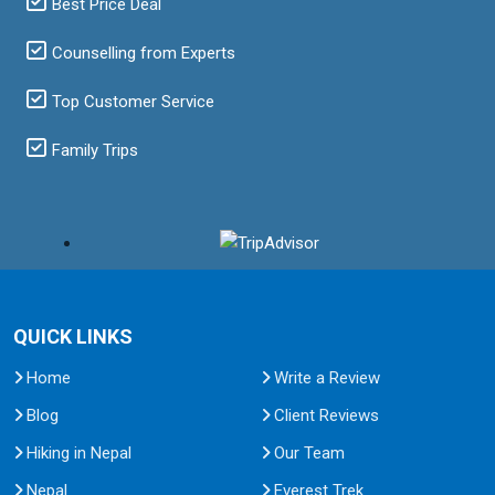
Best Price Deal
Counselling from Experts
Top Customer Service
Family Trips
QUICK LINKS
Home
Write a Review
Blog
Client Reviews
Hiking in Nepal
Our Team
Nepal
Everest Trek