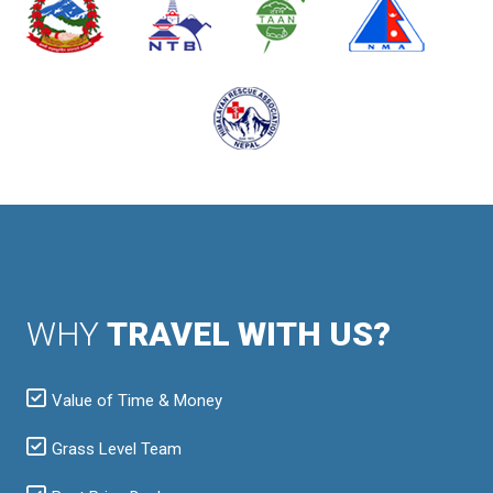
WHY
TRAVEL WITH US?
Value of Time & Money
Grass Level Team