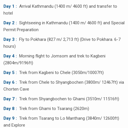
Day 1 :
Arrival Kathmandu (1400 m/ 4600 ft) and transfer to
hotel
Day 2 :
Sightseeing in Kathmandu (1400 m/ 4600 ft) and Special
Permit Preparation
Day 3 :
Fly to Pokhara (827 m/ 2,713 ft) (Drive to Pokhara. 6-7
hours)
Day 4 :
Morning flight to Jomsom and trek to Kagbeni
(2804m/9196ft)
Day 5 :
Trek from Kagbeni to Chele (3050m/10007ft)
Day 6 :
Trek from Chele to Shyangbochen (3800m/ 12467ft) via
Chorten Cave
Day 7 :
Trek from Shyangbochen to Ghami (3510m/ 11516ft)
Day 8 :
Trek from Ghami to Tsarang (2620m)
Day 9 :
Trek from Tsarang to Lo Manthang (3840m/ 12600ft)
and Explore