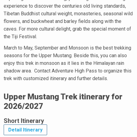
experience to discover the centuries old living standards,
Tibetan Buddhist cultural weight, monasteries, seasonal wild
flowers, and buckwheat and barley fields along with the
caves. For more cultural delight, grab the special moment of
the Tiji Festival.
March to May, September and Monsoon is the best trekking
seasons for the Upper Mustang. Beside this, you can also
enjoy this trek in monsoon as it lies in the Himalayan rain
shadow area. Contact Adventure High Pass to organize this
trek with customized itinerary and further details.
Upper Mustang Trek itinerary for
2026/2027
Short Itinerary
Detail Itinerary