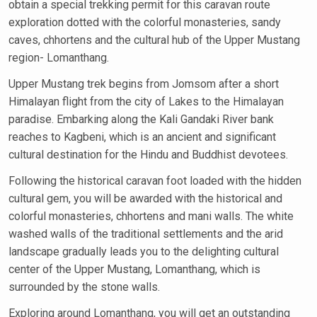
obtain a special trekking permit for this caravan route
exploration dotted with the colorful monasteries, sandy
caves, chhortens and the cultural hub of the Upper Mustang
region- Lomanthang.
Upper Mustang trek begins from Jomsom after a short
Himalayan flight from the city of Lakes to the Himalayan
paradise. Embarking along the Kali Gandaki River bank
reaches to Kagbeni, which is an ancient and significant
cultural destination for the Hindu and Buddhist devotees.
Following the historical caravan foot loaded with the hidden
cultural gem, you will be awarded with the historical and
colorful monasteries, chhortens and mani walls. The white
washed walls of the traditional settlements and the arid
landscape gradually leads you to the delighting cultural
center of the Upper Mustang, Lomanthang, which is
surrounded by the stone walls.
Exploring around Lomanthang, you will get an outstanding