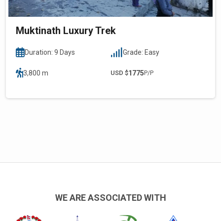
Muktinath Luxury Trek
Duration: 9 Days
Grade: Easy
3,800 m
USD $
1775
P/P
WE ARE ASSOCIATED WITH