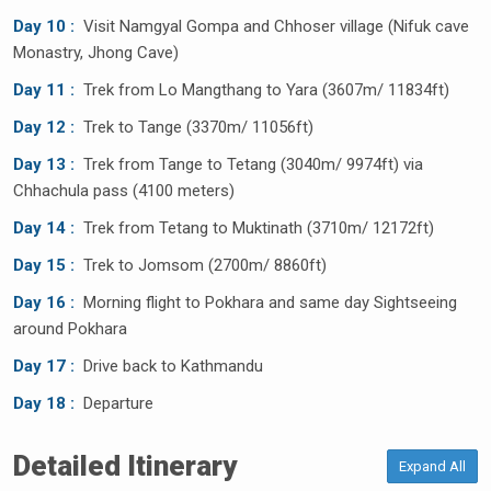
Day 10 :
Visit Namgyal Gompa and Chhoser village (Nifuk cave
Monastry, Jhong Cave)
Day 11 :
Trek from Lo Mangthang to Yara (3607m/ 11834ft)
Day 12 :
Trek to Tange (3370m/ 11056ft)
Day 13 :
Trek from Tange to Tetang (3040m/ 9974ft) via
Chhachula pass (4100 meters)
Day 14 :
Trek from Tetang to Muktinath (3710m/ 12172ft)
Day 15 :
Trek to Jomsom (2700m/ 8860ft)
Day 16 :
Morning flight to Pokhara and same day Sightseeing
around Pokhara
Day 17 :
Drive back to Kathmandu
Day 18 :
Departure
Detailed Itinerary
Expand All