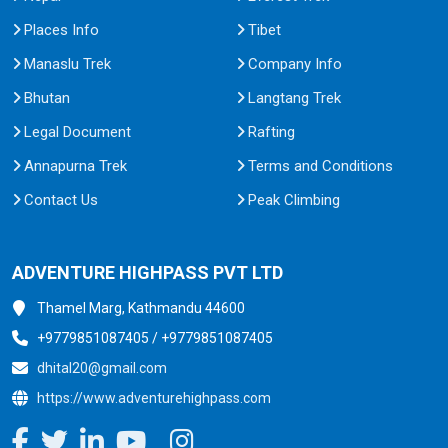
Places Info
Tibet
Manaslu Trek
Company Info
Bhutan
Langtang Trek
Legal Document
Rafting
Annapurna Trek
Terms and Conditions
Contact Us
Peak Climbing
ADVENTURE HIGHPASS PVT LTD
Thamel Marg, Kathmandu 44600
+9779851087405 / +9779851087405
dhital20@gmail.com
https://www.adventurehighpass.com