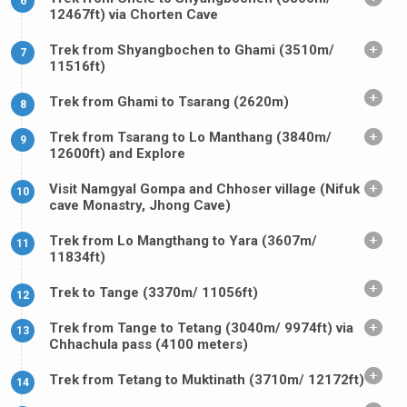
6
12467ft) via Chorten Cave
Trek from Shyangbochen to Ghami (3510m/
7
11516ft)
Trek from Ghami to Tsarang (2620m)
8
Trek from Tsarang to Lo Manthang (3840m/
9
12600ft) and Explore
Visit Namgyal Gompa and Chhoser village (Nifuk
10
cave Monastry, Jhong Cave)
Trek from Lo Mangthang to Yara (3607m/
11
11834ft)
Trek to Tange (3370m/ 11056ft)
12
Trek from Tange to Tetang (3040m/ 9974ft) via
13
Chhachula pass (4100 meters)
Trek from Tetang to Muktinath (3710m/ 12172ft)
14