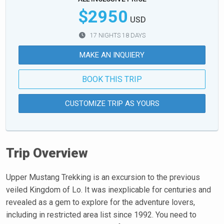
$2950
USD
17 NIGHTS 18 DAYS
MAKE AN INQUIERY
BOOK THIS TRIP
CUSTOMIZE TRIP AS YOURS
Trip Overview
Upper Mustang Trekking is an excursion to the previous
veiled Kingdom of Lo. It was inexplicable for centuries and
revealed as a gem to explore for the adventure lovers,
including in restricted area list since 1992. You need to