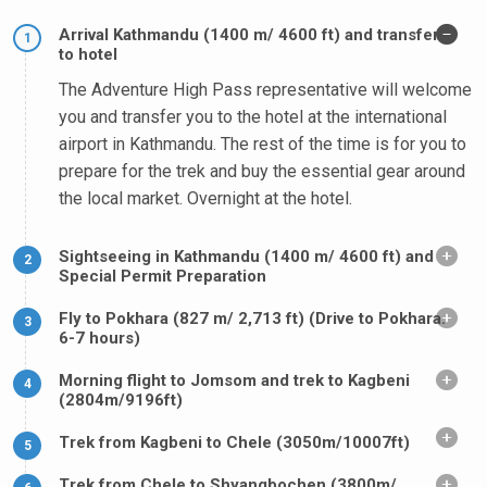
Arrival Kathmandu (1400 m/ 4600 ft) and transfer
1
to hotel
The Adventure High Pass representative will welcome
you and transfer you to the hotel at the international
airport in Kathmandu. The rest of the time is for you to
prepare for the trek and buy the essential gear around
the local market. Overnight at the hotel.
Sightseeing in Kathmandu (1400 m/ 4600 ft) and
2
Special Permit Preparation
Fly to Pokhara (827 m/ 2,713 ft) (Drive to Pokhara.
3
6-7 hours)
Morning flight to Jomsom and trek to Kagbeni
4
(2804m/9196ft)
Trek from Kagbeni to Chele (3050m/10007ft)
5
Trek from Chele to Shyangbochen (3800m/