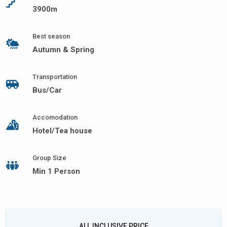
3900m
Best season
Autumn & Spring
Transportation
Bus/Car
Accomodation
Hotel/Tea house
Group Size
Min 1 Person
ALL INCLUSIVE PRICE