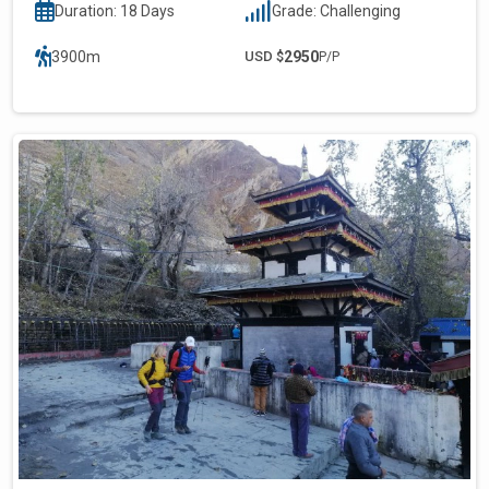
Duration: 18 Days
Grade: Challenging
3900m
USD $
2950
P/P