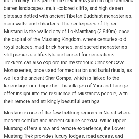
the ordinary. This part of the trek leads you through dramatic
barren landscapes, multi-colored cliffs, and high desert
plateaus dotted with ancient Tibetan Buddhist monasteries,
mani walls, and chhortens. The centerpiece of Upper
Mustang is the walled city of Lo-Manthang (3,840m), once
the capital of the Mustang Kingdom, where centuries-old
royal palaces, mud-brick homes, and sacred monasteries
still preserve a lifestyle unchanged for generations.
Trekkers can also explore the mysterious Chhoser Cave
Monasteries, once used for meditation and burial rituals, as
well as the ancient Ghar Gompa, which is linked to the
legendary Guru Rinpoche. The villages of Yara and Tangge
offer insight into the resilience of Mustang’s people, with
their remote and strikingly beautiful settings.
Mustang is one of the few trekking regions in Nepal where
modern comfort and ancient culture coexist. While Upper
Mustang offers a raw and remote experience, the Lower
Mustang Trek provides luxury lodges, road access, and