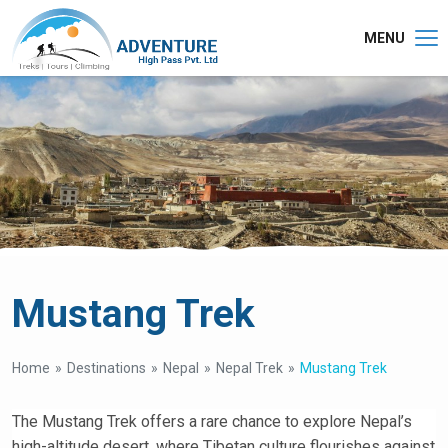
MENU
Mustang Trek
Home
Destinations
Nepal
Nepal Trek
Mustang Trek
The Mustang Trek offers a rare chance to explore Nepal’s
high-altitude desert, where Tibetan culture flourishes against