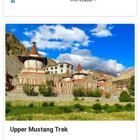
Upper Mustang Trek