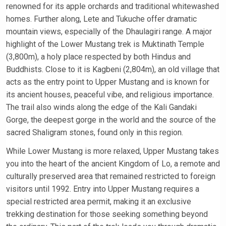
renowned for its apple orchards and traditional whitewashed
homes. Further along, Lete and Tukuche offer dramatic
mountain views, especially of the Dhaulagiri range. A major
highlight of the Lower Mustang trek is Muktinath Temple
(3,800m), a holy place respected by both Hindus and
Buddhists. Close to it is Kagbeni (2,804m), an old village that
acts as the entry point to Upper Mustang and is known for
its ancient houses, peaceful vibe, and religious importance.
The trail also winds along the edge of the Kali Gandaki
Gorge, the deepest gorge in the world and the source of the
sacred Shaligram stones, found only in this region.
While Lower Mustang is more relaxed, Upper Mustang takes
you into the heart of the ancient Kingdom of Lo, a remote and
culturally preserved area that remained restricted to foreign
visitors until 1992. Entry into Upper Mustang requires a
special restricted area permit, making it an exclusive
trekking destination for those seeking something beyond