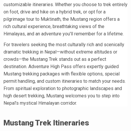
customizable itineraries. Whether you choose to trek entirely
on foot, drive and hike on a hybrid trek, or opt for a
pilgrimage tour to Muktinath, the Mustang region offers a
rich cultural experience, breathtaking views of the
Himalayas, and an adventure you'll remember for a lifetime.
For travelers seeking the most culturally rich and scenically
dramatic trekking in Nepal—without extreme altitudes or
crowds—the Mustang Trek stands out as a perfect
destination. Adventure High Pass offers expertly guided
Mustang trekking packages with flexible options, special
permit handling, and custom itineraries to match your needs.
From spiritual exploration to photographic landscapes and
high desert trekking, Mustang welcomes you to step into
Nepal’s mystical Himalayan corridor.
Mustang Trek Itineraries