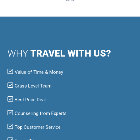
WHY
TRAVEL WITH US?
Value of Time & Money
Grass Level Team
Best Price Deal
Counselling from Experts
Top Customer Service