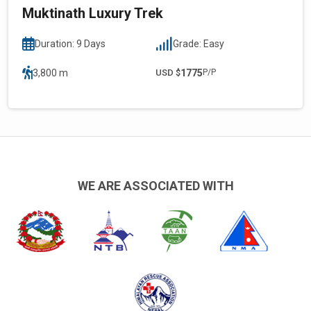
Muktinath Luxury Trek
Duration: 9 Days
Grade: Easy
3,800 m
USD $
1775
P/P
WE ARE ASSOCIATED WITH