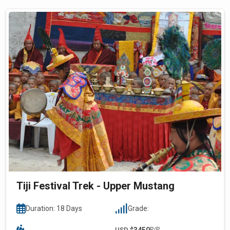
Tiji Festival Trek - Upper Mustang
Duration: 18 Days
Grade:
USD $
3450
P/P