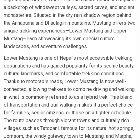
a backdrop of windswept valleys, sacred caves, and ancient
monasteries. Situated in the dry rain shadow region behind
the Annapurna and Dhaulagiri mountains, Mustang offers two
unique trekking experiences—Lower Mustang and Upper
Mustang—each showcasing its own special culture,
landscapes, and adventure challenges.
Lower Mustang is one of Nepal’s most accessible trekking
destinations and has gained popularity for its scenic beauty,
cultural landmarks, and comfortable trekking conditions.
Thanks to motorable roads, Lower Mustang is now well-
connected, allowing trekkers to combine driving and walking
in what is commonly referred to as a hybrid trek. This blend
of transportation and trail walking makes it a perfect choice
for families, senior citizens, or those on a tighter schedule.
The route passes through vibrant towns and culturally rich
villages such as Tatopani, famous for its natural hot springs,
Jomsom, the windy gateway town to Mustang, and Marpha,