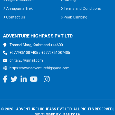
Annapurna Trek
Terms and Conditions
Contact Us
Peak Climbing
ADVENTURE HIGHPASS PVT LTD
Thamel Marg, Kathmandu 44600
+9779851087405 / +9779851087405
dhital20@gmail.com
https://www.adventurehighpass.com
© 2026 - ADVENTURE HIGHPASS PVT LTD. ALL RIGHTS RESERVED |
DEVELOPED BY :
SANTOSH