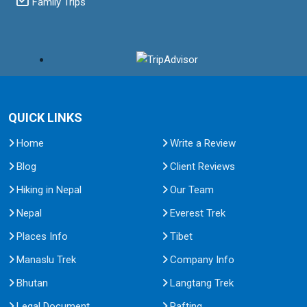
Family Trips
QUICK LINKS
Home
Write a Review
Blog
Client Reviews
Hiking in Nepal
Our Team
Nepal
Everest Trek
Places Info
Tibet
Manaslu Trek
Company Info
Bhutan
Langtang Trek
Legal Document
Rafting