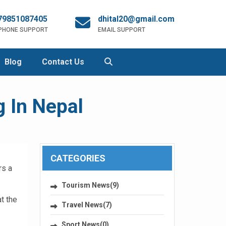
79851087405
dhital20@gmail.com
 PHONE SUPPORT
EMAIL SUPPORT
Blog
Contact Us
 In Nepal
CATEGORIES
rs a
Tourism News(9)
t the
Travel News(7)
Sport News(0)