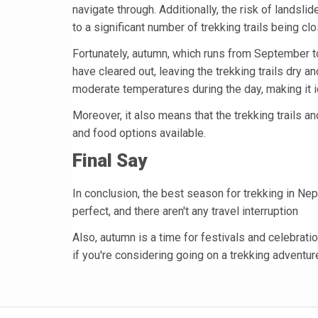
navigate through. Additionally, the risk of landsli
to a significant number of trekking trails being c
Fortunately, autumn, which runs from September 
have cleared out, leaving the trekking trails dry a
moderate temperatures during the day, making it id
Moreover, it also means that the trekking trails a
and food options available.
Final Say
In conclusion, the best season for trekking in Nep
perfect, and there aren't any travel interruption
Also, autumn is a time for festivals and celebratio
if you're considering going on a trekking adventure