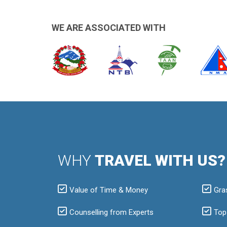
WE ARE ASSOCIATED WITH
WHY
TRAVEL WITH US?
Value of Time & Money
Gra
Counselling from Experts
Top