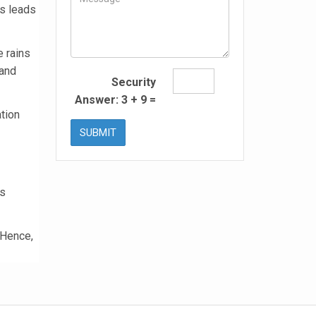
is leads
 rains
 and
Security
Answer:
3
+
9
=
ation
SUBMIT
is
 Hence,