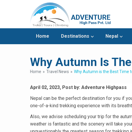
Home
Destinations
Nepal
Why Autumn Is The 
Home
Travel News
Why Autumn is the Best Time to
April 02, 2023, Post by: Adventure Highpass
Nepal can be the perfect destination for you if you
one-of-a-kind trekking experience with its breathtak
Also, we advise scheduling your trip for the autum
weather is fantastic and the scenery will take yo
unquestionably the greatest season for trekking in