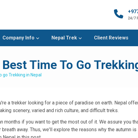
+97
24/7
Company Info
Nepal Trek
Client Reviews
Best Time To Go Trekking
 go Trekking in Nepal
're a trekker looking for a piece of paradise on earth. Nepal offe
ing scenery, varied and rich culture, and difficult treks.
n months if you want to get the most out of it. We assure you tha
ur breath away. Thus, we'll explore the reasons why the autumn is
 Nepal in this post.