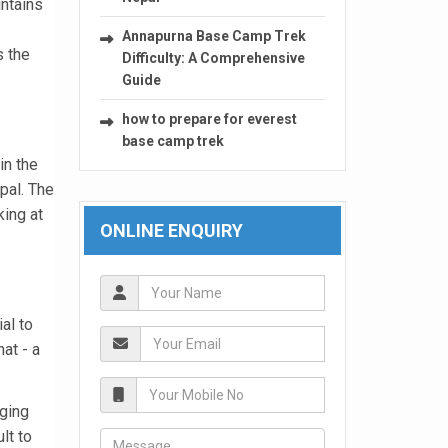
untains
Annapurna Base Camp Trek
s the
Difficulty: A Comprehensive
Guide
how to prepare for everest
base camp trek
in the
pal. The
king at
ONLINE ENQUIRY
al to
at - a
nging
lt to