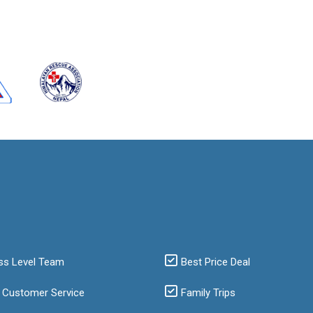
ss Level Team
Best Price Deal
 Customer Service
Family Trips