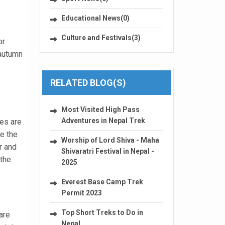
Educational News(0)
Culture and Festivals(3)
or
 autumn
RELATED BLOG(S)
Most Visited High Pass
Adventures in Nepal Trek
res are
e the
Worship of Lord Shiva - Maha
r and
Shivaratri Festival in Nepal -
 the
2025
Everest Base Camp Trek
Permit 2023
Top Short Treks to Do in
are
Nepal