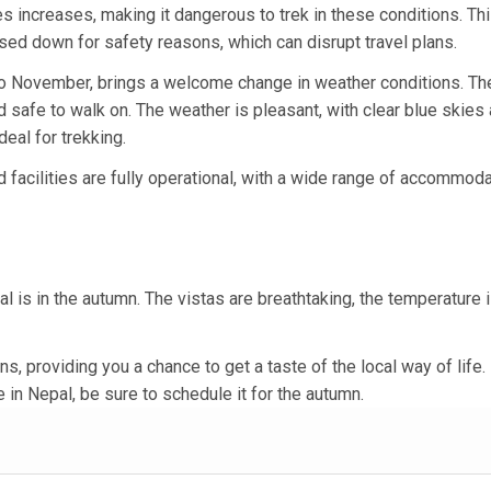
des increases, making it dangerous to trek in these conditions. Th
losed down for safety reasons, which can disrupt travel plans.
to November, brings a welcome change in weather conditions. The
nd safe to walk on. The weather is pleasant, with clear blue skies
eal for trekking.
nd facilities are fully operational, with a wide range of accommod
al is in the autumn. The vistas are breathtaking, the temperature 
ns, providing you a chance to get a taste of the local way of life.
 in Nepal, be sure to schedule it for the autumn.