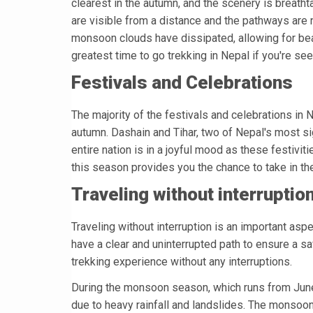
clearest in the autumn, and the scenery is breath
are visible from a distance and the pathways are 
monsoon clouds have dissipated, allowing for bea
greatest time to go trekking in Nepal if you're see
Festivals and Celebrations
The majority of the festivals and celebrations in N
autumn. Dashain and Tihar, two of Nepal's most sig
entire nation is in a joyful mood as these festiv
this season provides you the chance to take in the 
Traveling without interruptio
Traveling without interruption is an important aspe
have a clear and uninterrupted path to ensure a s
trekking experience without any interruptions.
During the monsoon season, which runs from June 
due to heavy rainfall and landslides. The monsoon 