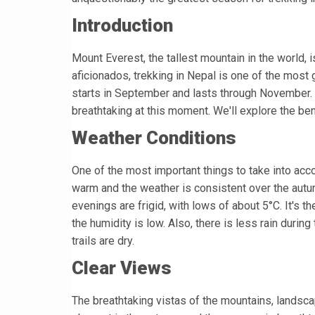
Introduction
Mount Everest, the tallest mountain in the world, 
aficionados, trekking in Nepal is one of the most g
starts in September and lasts through November. T
breathtaking at this moment. We'll explore the bene
Weather Conditions
One of the most important things to take into acco
warm and the weather is consistent over the aut
evenings are frigid, with lows of about 5°C. It's t
the humidity is low. Also, there is less rain durin
trails are dry.
Clear Views
The breathtaking vistas of the mountains, landscap