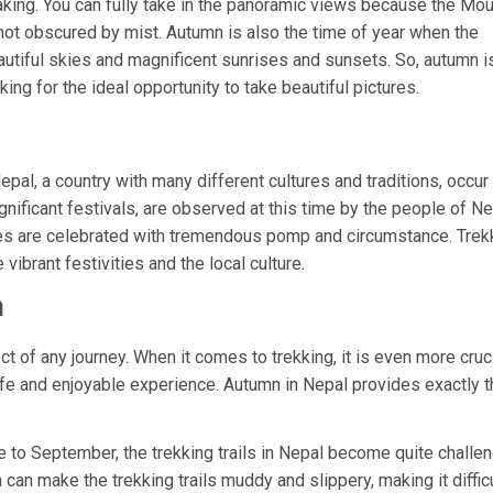
taking. You can fully take in the panoramic views because the Mo
not obscured by mist. Autumn is also the time of year when the
utiful skies and magnificent sunrises and sunsets. So, autumn i
king for the ideal opportunity to take beautiful pictures.
epal, a country with many different cultures and traditions, occur 
nificant festivals, are observed at this time by the people of Ne
ities are celebrated with tremendous pomp and circumstance. Trek
vibrant festivities and the local culture.
n
ct of any journey. When it comes to trekking, it is even more cruci
afe and enjoyable experience. Autumn in Nepal provides exactly th
to September, the trekking trails in Nepal become quite challe
can make the trekking trails muddy and slippery, making it difficu