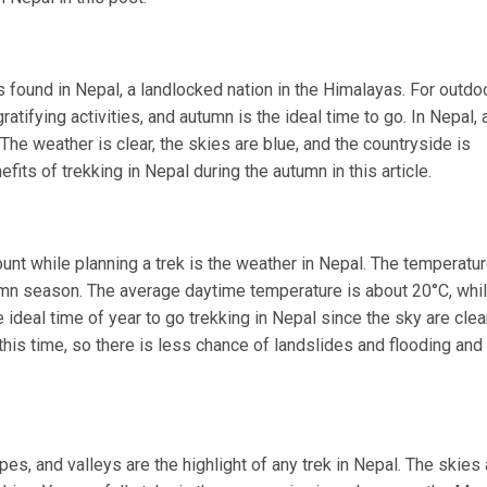
is found in Nepal, a landlocked nation in the Himalayas. For outdo
ratifying activities, and autumn is the ideal time to go. In Nepal,
he weather is clear, the skies are blue, and the countryside is
fits of trekking in Nepal during the autumn in this article.
unt while planning a trek is the weather in Nepal. The temperatu
umn season. The average daytime temperature is about 20°C, whil
he ideal time of year to go trekking in Nepal since the sky are clea
g this time, so there is less chance of landslides and flooding and
es, and valleys are the highlight of any trek in Nepal. The skies 