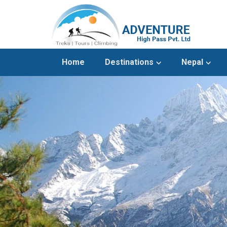
Home
Destinations
Nepal