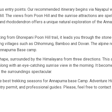
s entry points. Our recommended itinerary begins via Nayapul w
ll. The views from Poon Hill and the sunrise attractions are spel
and rhododendron offers a unique natural exploration of the Ann
ing from Ghorepani Poon Hill trail, it leads you through the stone
rung villages such as Chhomrung, Bamboo and Dovan. The alpine r
Annapurna Base camp.
hape, surrounded by the Himalayans from three directions. This
ong with an eye-catching sunrise view in the morning. It becom
s the surroundings spectacular.
 best trekking seasons for Annapurna base Camp. Adventure H
ry permit, and professional guides. Please, feel free to contact 