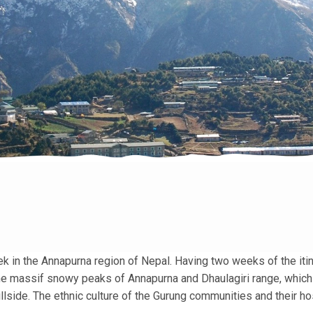
 in the Annapurna region of Nepal. Having two weeks of the itin
the massif snowy peaks of Annapurna and Dhaulagiri range, which
lside. The ethnic culture of the Gurung communities and their hos