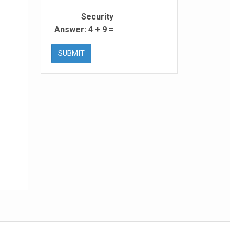
Security
Answer:
4
+
9
=
SUBMIT