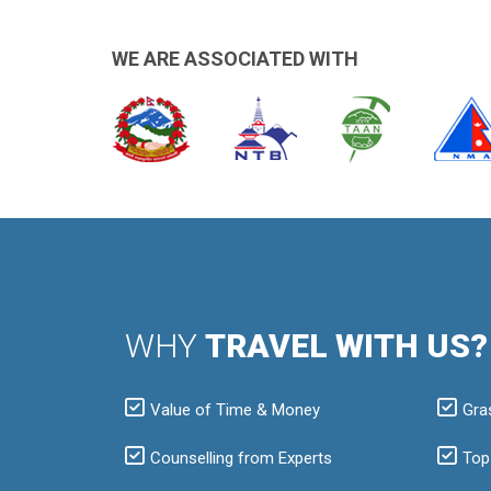
WE ARE ASSOCIATED WITH
WHY
TRAVEL WITH US?
Value of Time & Money
Gra
Counselling from Experts
Top