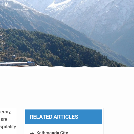
erary,
RELATED ARTICLES
 are
pitality
Kathmandu City