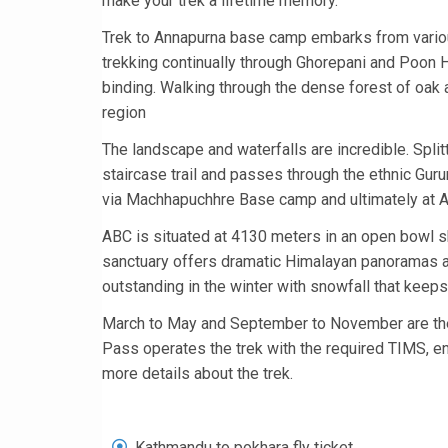
make your trek a lifetime memory.
Trek to Annapurna base camp embarks from variou
trekking continually through Ghorepani and Poon Hi
binding. Walking through the dense forest of oak 
region
The landscape and waterfalls are incredible. Splitt
staircase trail and passes through the ethnic Gu
via Machhapuchhre Base camp and ultimately at 
ABC is situated at 4130 meters in an open bowl s
sanctuary offers dramatic Himalayan panoramas al
outstanding in the winter with snowfall that keep
March to May and September to November are the
Pass operates the trek with the required TIMS, ent
more details about the trek.
Kathmandu to pokhara fly ticket.