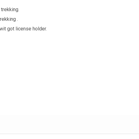
trekking.
rekking .
it got license holder.