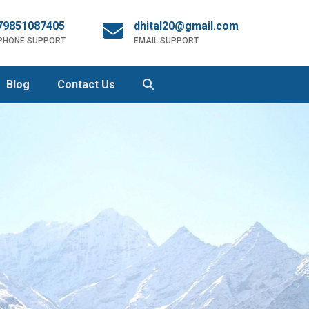
79851087405
dhital20@gmail.com
 PHONE SUPPORT
EMAIL SUPPORT
Blog
Contact Us