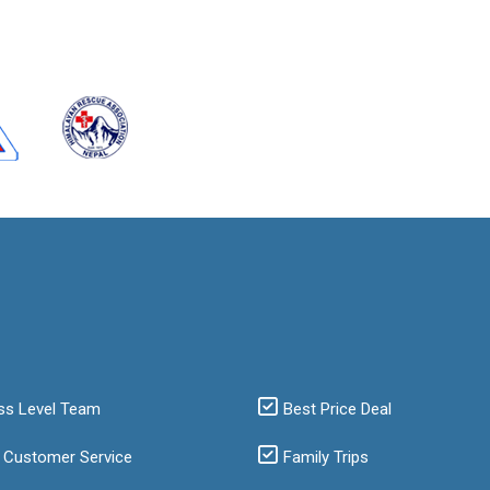
ss Level Team
Best Price Deal
 Customer Service
Family Trips