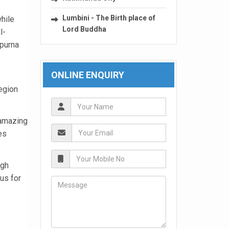
Lumbini - The Birth place of
hile
Lord Buddha
l-
apurna
ONLINE ENQUIRY
egion
 amazing
es
igh
us for