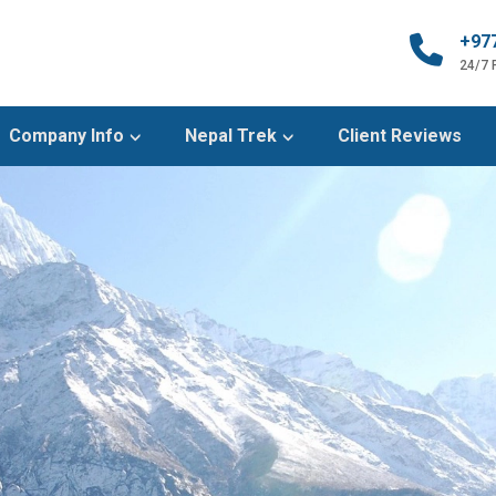
+97
24/7
Company Info
Nepal Trek
Client Reviews