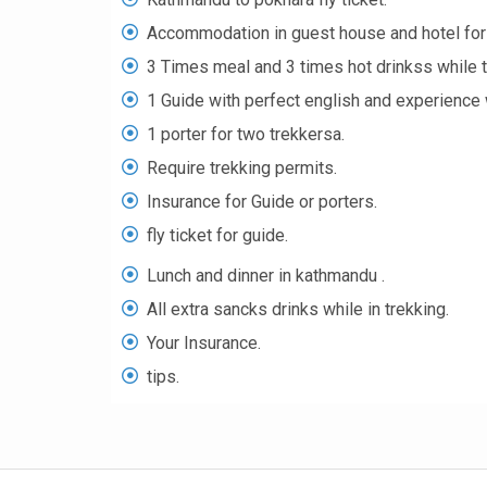
Accommodation in guest house and hotel for 
3 Times meal and 3 times hot drinkss while t
1 Guide with perfect english and experience w
1 porter for two trekkersa.
Require trekking permits.
Insurance for Guide or porters.
fly ticket for guide.
Lunch and dinner in kathmandu .
All extra sancks drinks while in trekking.
Your Insurance.
tips.