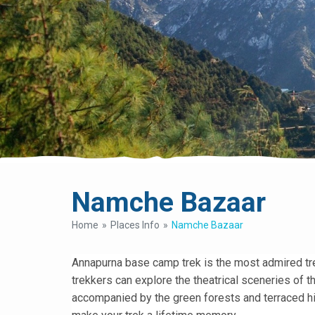
Namche Bazaar
Home
Places Info
Namche Bazaar
Annapurna base camp trek is the most admired trek
trekkers can explore the theatrical sceneries of 
accompanied by the green forests and terraced hil